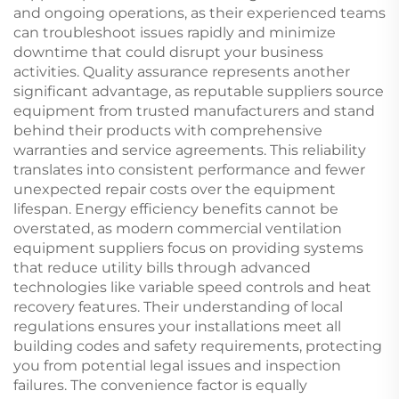
and ongoing operations, as their experienced teams
can troubleshoot issues rapidly and minimize
downtime that could disrupt your business
activities. Quality assurance represents another
significant advantage, as reputable suppliers source
equipment from trusted manufacturers and stand
behind their products with comprehensive
warranties and service agreements. This reliability
translates into consistent performance and fewer
unexpected repair costs over the equipment
lifespan. Energy efficiency benefits cannot be
overstated, as modern commercial ventilation
equipment suppliers focus on providing systems
that reduce utility bills through advanced
technologies like variable speed controls and heat
recovery features. Their understanding of local
regulations ensures your installations meet all
building codes and safety requirements, protecting
you from potential legal issues and inspection
failures. The convenience factor is equally