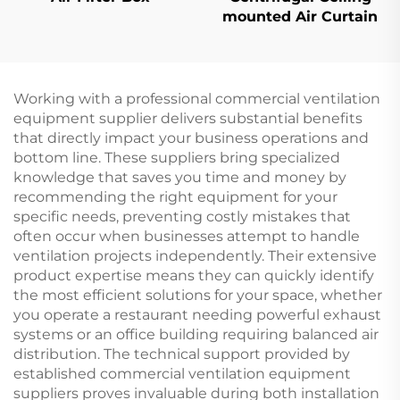
mounted Air Curtain
Working with a professional commercial ventilation
equipment supplier delivers substantial benefits
that directly impact your business operations and
bottom line. These suppliers bring specialized
knowledge that saves you time and money by
recommending the right equipment for your
specific needs, preventing costly mistakes that
often occur when businesses attempt to handle
ventilation projects independently. Their extensive
product expertise means they can quickly identify
the most efficient solutions for your space, whether
you operate a restaurant needing powerful exhaust
systems or an office building requiring balanced air
distribution. The technical support provided by
established commercial ventilation equipment
suppliers proves invaluable during both installation