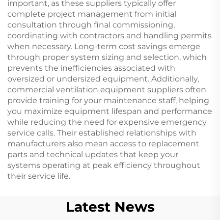
important, as these suppliers typically offer
complete project management from initial
consultation through final commissioning,
coordinating with contractors and handling permits
when necessary. Long-term cost savings emerge
through proper system sizing and selection, which
prevents the inefficiencies associated with
oversized or undersized equipment. Additionally,
commercial ventilation equipment suppliers often
provide training for your maintenance staff, helping
you maximize equipment lifespan and performance
while reducing the need for expensive emergency
service calls. Their established relationships with
manufacturers also mean access to replacement
parts and technical updates that keep your
systems operating at peak efficiency throughout
their service life.
Latest News