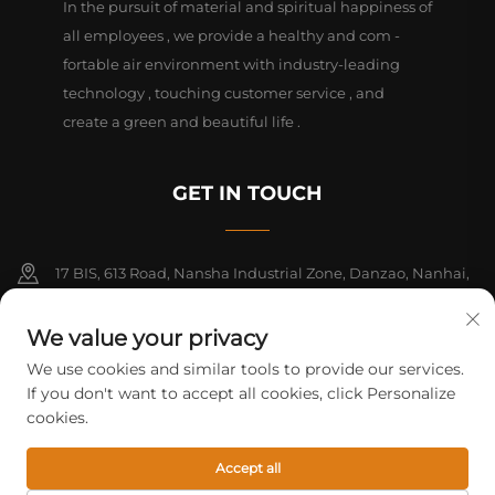
In the pursuit of material and spiritual happiness of
all employees , we provide a healthy and com -
fortable air environment with industry-leading
technology , touching customer service , and
create a green and beautiful life .
GET IN TOUCH
17 BIS, 613 Road, Nansha Industrial Zone, Danzao, Nanhai,
Foshan, Guangdong, China. PC528216
We value your privacy
+86-13726355315
We use cookies and similar tools to provide our services.
If you don't want to accept all cookies, click Personalize
[email protected]
cookies.
Accept all
Copyright © 2026 Foshan Mifeng electrical equipment Co. All rights
reserved.
Privacy Policy