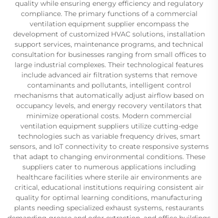
quality while ensuring energy efficiency and regulatory
compliance. The primary functions of a commercial
ventilation equipment supplier encompass the
development of customized HVAC solutions, installation
support services, maintenance programs, and technical
consultation for businesses ranging from small offices to
large industrial complexes. Their technological features
include advanced air filtration systems that remove
contaminants and pollutants, intelligent control
mechanisms that automatically adjust airflow based on
occupancy levels, and energy recovery ventilators that
minimize operational costs. Modern commercial
ventilation equipment suppliers utilize cutting-edge
technologies such as variable frequency drives, smart
sensors, and IoT connectivity to create responsive systems
that adapt to changing environmental conditions. These
suppliers cater to numerous applications including
healthcare facilities where sterile air environments are
critical, educational institutions requiring consistent air
quality for optimal learning conditions, manufacturing
plants needing specialized exhaust systems, restaurants
demanding grease and odor extraction, and office buildings