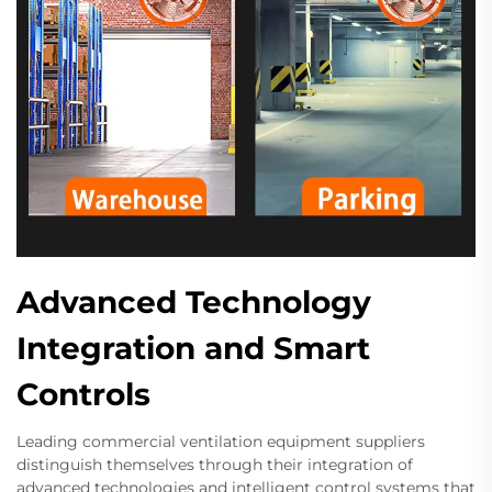
Advanced Technology
Integration and Smart
Controls
Leading commercial ventilation equipment suppliers
distinguish themselves through their integration of
advanced technologies and intelligent control systems that