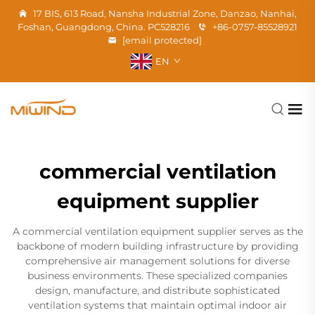
17 BIS, 613 Road, Nansha Industrial Zone, Danzao, Nanhai,
Foshan, Guangdong, China. PC528216
+86-0757-85528921
[email protected]
EN
commercial ventilation
equipment supplier
A commercial ventilation equipment supplier serves as the
backbone of modern building infrastructure by providing
comprehensive air management solutions for diverse
business environments. These specialized companies
design, manufacture, and distribute sophisticated
ventilation systems that maintain optimal indoor air