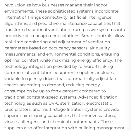
revolutionize how businesses manage their indoor
environments. These sophisticated systems incorporate
Internet of Things connectivity, artificial intelligence
algorithms, and predictive maintenance capabilities that
transform traditional ventilation from passive systems into
proactive air management solutions. Smart controls allow
real-time monitoring and adjustment of ventilation
parameters based on occupancy sensors, air quality
measurements, and environmental conditions, ensuring
optimal comfort while maximizing energy efficiency. The
technology integration provided by forward-thinking
commercial ventilation equipment suppliers includes
variable frequency drives that automatically adjust fan
speeds according to demand, reducing energy
consumption by up to forty percent compared to
traditional constant-speed systems. Advanced filtration
technologies such as UV-C sterilization, electrostatic
precipitators, and multi-stage filtration systems provide
superior air cleaning capabilities that remove bacteria,
viruses, allergens, and chemical contaminants. These
suppliers also offer integration with building management