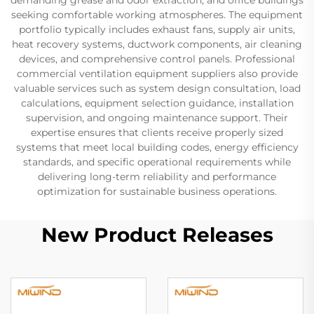
seeking comfortable working atmospheres. The equipment
portfolio typically includes exhaust fans, supply air units,
heat recovery systems, ductwork components, air cleaning
devices, and comprehensive control panels. Professional
commercial ventilation equipment suppliers also provide
valuable services such as system design consultation, load
calculations, equipment selection guidance, installation
supervision, and ongoing maintenance support. Their
expertise ensures that clients receive properly sized
systems that meet local building codes, energy efficiency
standards, and specific operational requirements while
delivering long-term reliability and performance
optimization for sustainable business operations.
New Product Releases