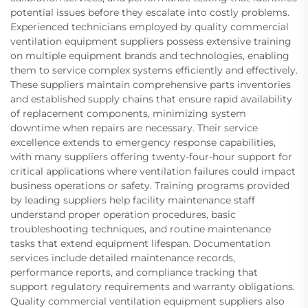
potential issues before they escalate into costly problems.
Experienced technicians employed by quality commercial
ventilation equipment suppliers possess extensive training
on multiple equipment brands and technologies, enabling
them to service complex systems efficiently and effectively.
These suppliers maintain comprehensive parts inventories
and established supply chains that ensure rapid availability
of replacement components, minimizing system
downtime when repairs are necessary. Their service
excellence extends to emergency response capabilities,
with many suppliers offering twenty-four-hour support for
critical applications where ventilation failures could impact
business operations or safety. Training programs provided
by leading suppliers help facility maintenance staff
understand proper operation procedures, basic
troubleshooting techniques, and routine maintenance
tasks that extend equipment lifespan. Documentation
services include detailed maintenance records,
performance reports, and compliance tracking that
support regulatory requirements and warranty obligations.
Quality commercial ventilation equipment suppliers also