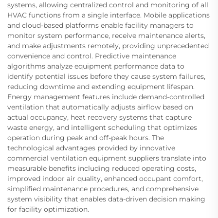
systems, allowing centralized control and monitoring of all
HVAC functions from a single interface. Mobile applications
and cloud-based platforms enable facility managers to
monitor system performance, receive maintenance alerts,
and make adjustments remotely, providing unprecedented
convenience and control. Predictive maintenance
algorithms analyze equipment performance data to
identify potential issues before they cause system failures,
reducing downtime and extending equipment lifespan.
Energy management features include demand-controlled
ventilation that automatically adjusts airflow based on
actual occupancy, heat recovery systems that capture
waste energy, and intelligent scheduling that optimizes
operation during peak and off-peak hours. The
technological advantages provided by innovative
commercial ventilation equipment suppliers translate into
measurable benefits including reduced operating costs,
improved indoor air quality, enhanced occupant comfort,
simplified maintenance procedures, and comprehensive
system visibility that enables data-driven decision making
for facility optimization.