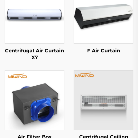
Centrifugal Air Curtain
F Air Curtain
X7
Air Filter Box
Centrifugal Ceiling