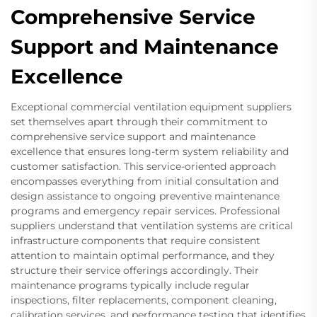
Comprehensive Service
Support and Maintenance
Excellence
Exceptional commercial ventilation equipment suppliers
set themselves apart through their commitment to
comprehensive service support and maintenance
excellence that ensures long-term system reliability and
customer satisfaction. This service-oriented approach
encompasses everything from initial consultation and
design assistance to ongoing preventive maintenance
programs and emergency repair services. Professional
suppliers understand that ventilation systems are critical
infrastructure components that require consistent
attention to maintain optimal performance, and they
structure their service offerings accordingly. Their
maintenance programs typically include regular
inspections, filter replacements, component cleaning,
calibration services, and performance testing that identifies