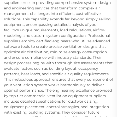
suppliers excel in providing comprehensive system design
and engineering services that transform complex air
management challenges into efficient, cost-effective
solutions. This capability extends far beyond simply selling
equipment, encompassing detailed analysis of your
facility's unique requirements, load calculations, airflow
modeling, and custom system configuration. Professional
suppliers employ certified engineers who utilize advanced
software tools to create precise ventilation designs that
optimize air distribution, minimize energy consumption,
and ensure compliance with industry standards. Their
design process begins with thorough site assessments that
evaluate factors such as building layout, occupancy
patterns, heat loads, and specific air quality requirements.
This meticulous approach ensures that every component of
your ventilation system works harmoniously to deliver
optimal performance. The engineering excellence provided
by top-tier commercial ventilation equipment suppliers
includes detailed specifications for ductwork sizing,
equipment placement, control strategies, and integration
with existing building systems. They consider future