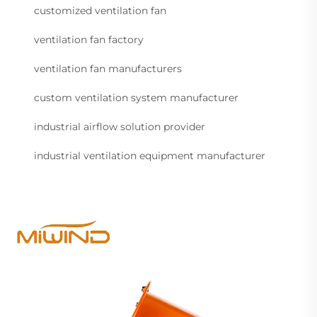
customized ventilation fan
ventilation fan factory
ventilation fan manufacturers
custom ventilation system manufacturer
industrial airflow solution provider
industrial ventilation equipment manufacturer