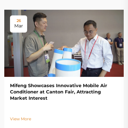
26
Mar
Mifeng Showcases Innovative Mobile Air
Conditioner at Canton Fair, Attracting
Market Interest
View More