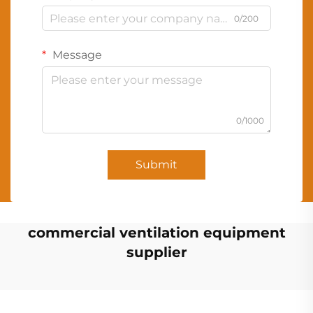
0/200
Message
0/1000
Submit
commercial ventilation equipment
supplier