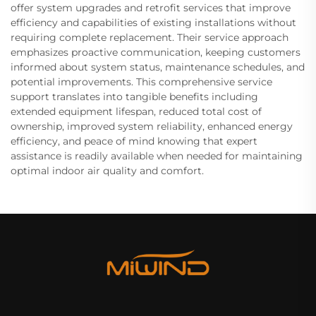
offer system upgrades and retrofit services that improve
efficiency and capabilities of existing installations without
requiring complete replacement. Their service approach
emphasizes proactive communication, keeping customers
informed about system status, maintenance schedules, and
potential improvements. This comprehensive service
support translates into tangible benefits including
extended equipment lifespan, reduced total cost of
ownership, improved system reliability, enhanced energy
efficiency, and peace of mind knowing that expert
assistance is readily available when needed for maintaining
optimal indoor air quality and comfort.