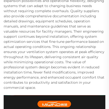
expansion possibilities and operational flexibility, designing
systems that can adapt to changing business needs
without requiring complete overhauls. Quality suppliers
also provide comprehensive documentation including
detailed drawings, equipment schedules, operation
manuals, and maintenance guidelines that serve as
valuable resources for facility managers. Their engineering
support continues beyond installation, offering system
optimization services that fine-tune performance based on
actual operating conditions. This ongoing relationship
ensures your ventilation system operates at peak efficiency
throughout its lifespan, delivering consistent air quality
while minimizing operational costs. The value of
professional system design becomes evident in reduced
installation time, fewer field modifications, improved
energy performance, and enhanced occupant comfort that
contributes to productivity and satisfaction in your
commercial space.