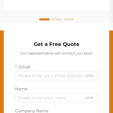
Get a Free Quote
Our representative will contact you soon.
Email
0/100
Name
0/100
Company Name