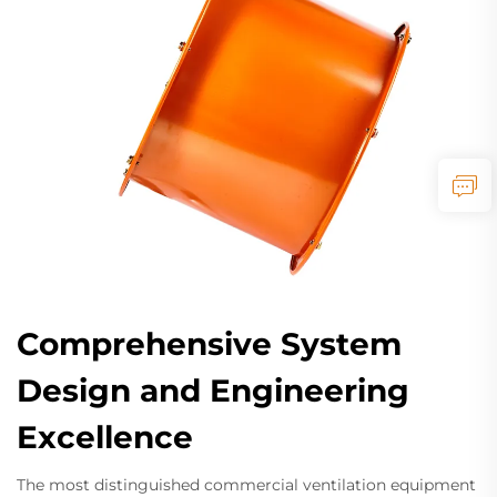
Comprehensive System
Design and Engineering
Excellence
The most distinguished commercial ventilation equipment