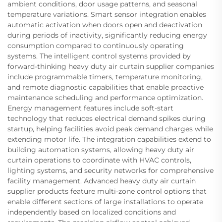
ambient conditions, door usage patterns, and seasonal
temperature variations. Smart sensor integration enables
automatic activation when doors open and deactivation
during periods of inactivity, significantly reducing energy
consumption compared to continuously operating
systems. The intelligent control systems provided by
forward-thinking heavy duty air curtain supplier companies
include programmable timers, temperature monitoring,
and remote diagnostic capabilities that enable proactive
maintenance scheduling and performance optimization.
Energy management features include soft-start
technology that reduces electrical demand spikes during
startup, helping facilities avoid peak demand charges while
extending motor life. The integration capabilities extend to
building automation systems, allowing heavy duty air
curtain operations to coordinate with HVAC controls,
lighting systems, and security networks for comprehensive
facility management. Advanced heavy duty air curtain
supplier products feature multi-zone control options that
enable different sections of large installations to operate
independently based on localized conditions and