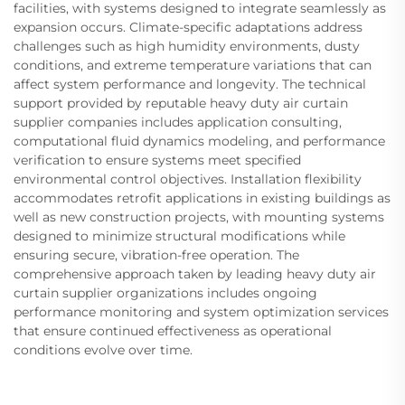
facilities, with systems designed to integrate seamlessly as
expansion occurs. Climate-specific adaptations address
challenges such as high humidity environments, dusty
conditions, and extreme temperature variations that can
affect system performance and longevity. The technical
support provided by reputable heavy duty air curtain
supplier companies includes application consulting,
computational fluid dynamics modeling, and performance
verification to ensure systems meet specified
environmental control objectives. Installation flexibility
accommodates retrofit applications in existing buildings as
well as new construction projects, with mounting systems
designed to minimize structural modifications while
ensuring secure, vibration-free operation. The
comprehensive approach taken by leading heavy duty air
curtain supplier organizations includes ongoing
performance monitoring and system optimization services
that ensure continued effectiveness as operational
conditions evolve over time.