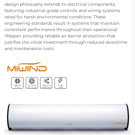
design philosophy extends to electrical components,
featuring industrial-grade controls and wiring systems
rated for harsh environmental conditions. These
engineering standards result in systems that maintain
consistent performance throughout their operational
lifespan, providing reliable air barrier protection that
justifies the initial investment through reduced downtime
and maintenance costs.