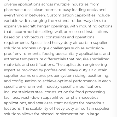
diverse applications across multiple industries, from
pharmaceutical clean rooms to busy loading docks and
everything in between. Customization capabilities include
variable widths ranging from standard doorway sizes to
expansive aircraft hangar openings, with mounting options
that accommodate ceiling, wall, or recessed installations
based on architectural constraints and operational
requirements. Specialized heavy duty air curtain supplier
solutions address unique challenges such as explosion-
proof environments, food-grade sanitary applications, and
extreme temperature differentials that require specialized
materials and certifications. The application engineering
expertise provided by professional heavy duty air curtain
supplier teams ensures proper system sizing, positioning,
and configuration to achieve optimal performance in each
specific environment. Industry-specific modifications
include stainless steel construction for food processing
facilities, wash-down capabilities for pharmaceutical
applications, and spark-resistant designs for hazardous
locations. The scalability of heavy duty air curtain supplier
solutions allows for phased implementation in large