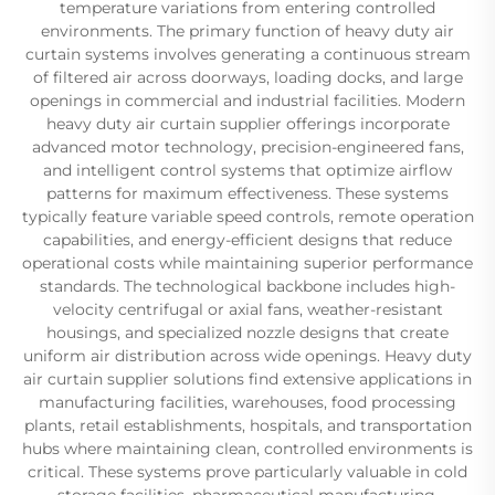
temperature variations from entering controlled
environments. The primary function of heavy duty air
curtain systems involves generating a continuous stream
of filtered air across doorways, loading docks, and large
openings in commercial and industrial facilities. Modern
heavy duty air curtain supplier offerings incorporate
advanced motor technology, precision-engineered fans,
and intelligent control systems that optimize airflow
patterns for maximum effectiveness. These systems
typically feature variable speed controls, remote operation
capabilities, and energy-efficient designs that reduce
operational costs while maintaining superior performance
standards. The technological backbone includes high-
velocity centrifugal or axial fans, weather-resistant
housings, and specialized nozzle designs that create
uniform air distribution across wide openings. Heavy duty
air curtain supplier solutions find extensive applications in
manufacturing facilities, warehouses, food processing
plants, retail establishments, hospitals, and transportation
hubs where maintaining clean, controlled environments is
critical. These systems prove particularly valuable in cold
storage facilities, pharmaceutical manufacturing,