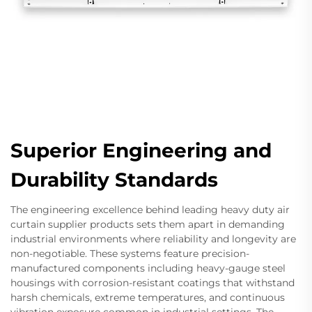
Superior Engineering and
Durability Standards
The engineering excellence behind leading heavy duty air
curtain supplier products sets them apart in demanding
industrial environments where reliability and longevity are
non-negotiable. These systems feature precision-
manufactured components including heavy-gauge steel
housings with corrosion-resistant coatings that withstand
harsh chemicals, extreme temperatures, and continuous