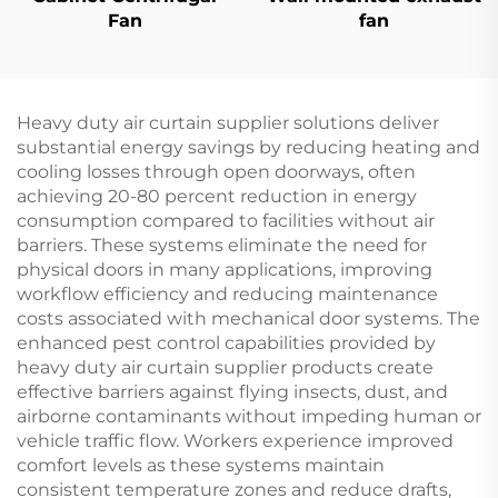
Fan
fan
Heavy duty air curtain supplier solutions deliver
substantial energy savings by reducing heating and
cooling losses through open doorways, often
achieving 20-80 percent reduction in energy
consumption compared to facilities without air
barriers. These systems eliminate the need for
physical doors in many applications, improving
workflow efficiency and reducing maintenance
costs associated with mechanical door systems. The
enhanced pest control capabilities provided by
heavy duty air curtain supplier products create
effective barriers against flying insects, dust, and
airborne contaminants without impeding human or
vehicle traffic flow. Workers experience improved
comfort levels as these systems maintain
consistent temperature zones and reduce drafts,