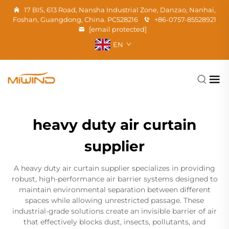
17 BIS, 613 Road, Nansha Industrial Zone, Danzao, Nanhai,
Foshan, Guangdong, China. PC528216
+86-0757-85528921
[email protected]
EN
heavy duty air curtain
supplier
A heavy duty air curtain supplier specializes in providing
robust, high-performance air barrier systems designed to
maintain environmental separation between different
spaces while allowing unrestricted passage. These
industrial-grade solutions create an invisible barrier of air
that effectively blocks dust, insects, pollutants, and