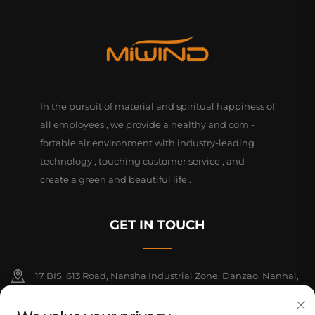
In the pursuit of material and spiritual happiness of
all employees , we provide a healthy and com -
fortable air environment with industry-leading
technology , touching customer service , and
create a green and beautiful life .
GET IN TOUCH
17 BIS, 613 Road, Nansha Industrial Zone, Danzao, Nanhai,
Foshan, Guangdong, China. PC528216