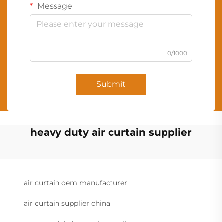
Message
0/1000
Submit
heavy duty air curtain supplier
air curtain oem manufacturer
air curtain supplier china