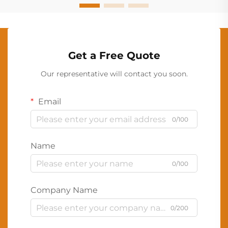
Get a Free Quote
Our representative will contact you soon.
Email
0/100
Name
0/100
Company Name
0/200