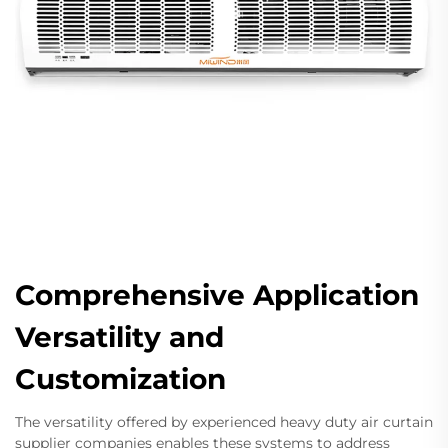
Comprehensive Application
Versatility and
Customization
The versatility offered by experienced heavy duty air curtain
supplier companies enables these systems to address