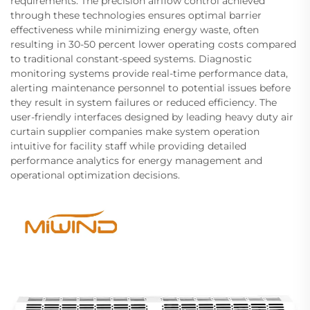
requirements. The precision airflow control achieved
through these technologies ensures optimal barrier
effectiveness while minimizing energy waste, often
resulting in 30-50 percent lower operating costs compared
to traditional constant-speed systems. Diagnostic
monitoring systems provide real-time performance data,
alerting maintenance personnel to potential issues before
they result in system failures or reduced efficiency. The
user-friendly interfaces designed by leading heavy duty air
curtain supplier companies make system operation
intuitive for facility staff while providing detailed
performance analytics for energy management and
operational optimization decisions.