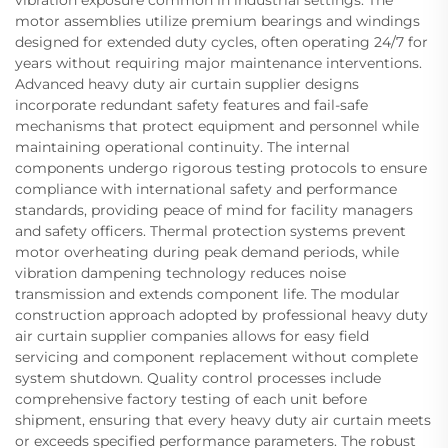
vibration exposure common in industrial settings. The
motor assemblies utilize premium bearings and windings
designed for extended duty cycles, often operating 24/7 for
years without requiring major maintenance interventions.
Advanced heavy duty air curtain supplier designs
incorporate redundant safety features and fail-safe
mechanisms that protect equipment and personnel while
maintaining operational continuity. The internal
components undergo rigorous testing protocols to ensure
compliance with international safety and performance
standards, providing peace of mind for facility managers
and safety officers. Thermal protection systems prevent
motor overheating during peak demand periods, while
vibration dampening technology reduces noise
transmission and extends component life. The modular
construction approach adopted by professional heavy duty
air curtain supplier companies allows for easy field
servicing and component replacement without complete
system shutdown. Quality control processes include
comprehensive factory testing of each unit before
shipment, ensuring that every heavy duty air curtain meets
or exceeds specified performance parameters. The robust