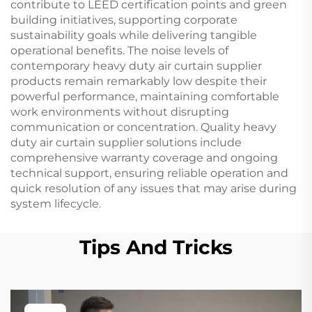
contribute to LEED certification points and green
building initiatives, supporting corporate
sustainability goals while delivering tangible
operational benefits. The noise levels of
contemporary heavy duty air curtain supplier
products remain remarkably low despite their
powerful performance, maintaining comfortable
work environments without disrupting
communication or concentration. Quality heavy
duty air curtain supplier solutions include
comprehensive warranty coverage and ongoing
technical support, ensuring reliable operation and
quick resolution of any issues that may arise during
system lifecycle.
Tips And Tricks