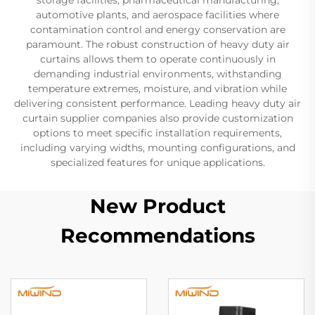
automotive plants, and aerospace facilities where
contamination control and energy conservation are
paramount. The robust construction of heavy duty air
curtains allows them to operate continuously in
demanding industrial environments, withstanding
temperature extremes, moisture, and vibration while
delivering consistent performance. Leading heavy duty air
curtain supplier companies also provide customization
options to meet specific installation requirements,
including varying widths, mounting configurations, and
specialized features for unique applications.
New Product
Recommendations