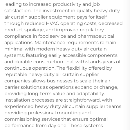
leading to increased productivity and job
satisfaction. The investment in quality heavy duty
air curtain supplier equipment pays for itself
through reduced HVAC operating costs, decreased
product spoilage, and improved regulatory
compliance in food service and pharmaceutical
applications. Maintenance requirements remain
minimal with modern heavy duty air curtain
systems, featuring easily accessible components
and durable construction that withstands years of
continuous operation. The flexibility offered by
reputable heavy duty air curtain supplier
companies allows businesses to scale their air
barrier solutions as operations expand or change,
providing long-term value and adaptability.
Installation processes are straightforward, with
experienced heavy duty air curtain supplier teams
providing professional mounting and
commissioning services that ensure optimal
performance from day one. These systems