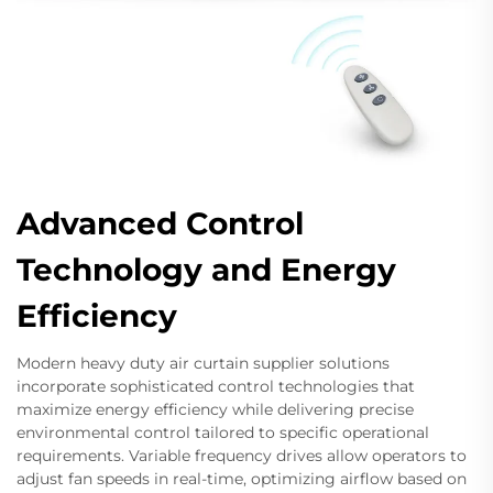
Advanced Control
Technology and Energy
Efficiency
Modern heavy duty air curtain supplier solutions
incorporate sophisticated control technologies that
maximize energy efficiency while delivering precise
environmental control tailored to specific operational
requirements. Variable frequency drives allow operators to
adjust fan speeds in real-time, optimizing airflow based on