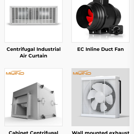
Centrifugal Industrial
EC Inline Duct Fan
Air Curtain
Cabinet Centrifugal
Wall mounted exhaust