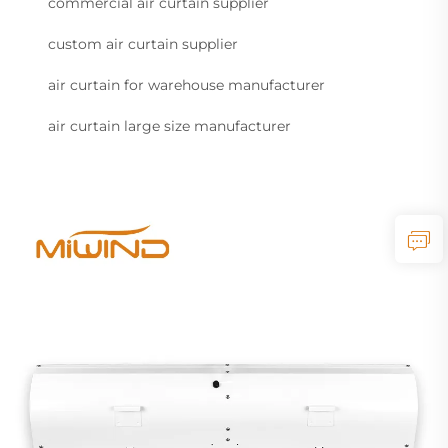
commercial air curtain supplier
custom air curtain supplier
air curtain for warehouse manufacturer
air curtain large size manufacturer