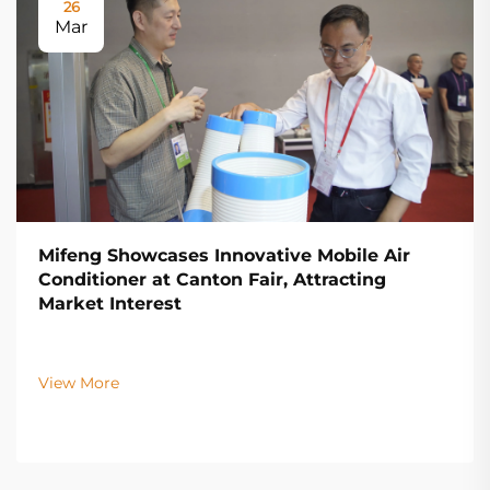
26
Mar
Mifeng Showcases Innovative Mobile Air
Conditioner at Canton Fair, Attracting
Market Interest
View More