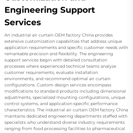
Engineering Support
Services
An industrial air curtain OEM factory China provides
extensive customization capabilities that address unique
application requirements and specific customer needs with
remarkable precision and flexibility. The engineering
support services begin with detailed consultation
processes where experienced technical teams analyze
customer requirements, evaluate installation
environments, and recommend optimal air curtain
configurations. Custom design services encompass
modifications to standard products including dimensional
adjustments, specialized mounting configurations, unique
control systems, and application-specific performance
characteristics. The industrial air curtain OEM factory China
maintains dedicated engineering departments staffed with
specialists who understand diverse industry requirements
ranging from food processing facilities to pharmaceutical