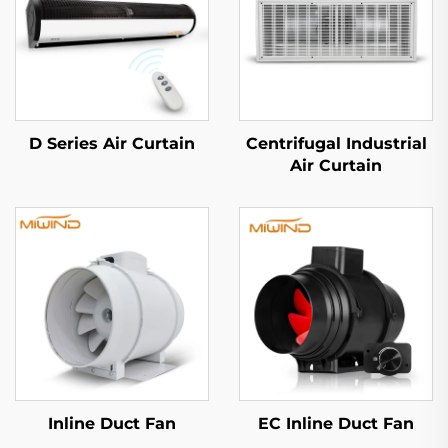
D Series Air Curtain
Centrifugal Industrial
Air Curtain
Inline Duct Fan
EC Inline Duct Fan