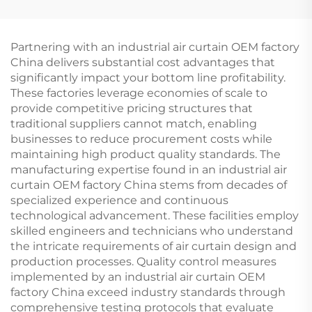
Partnering with an industrial air curtain OEM factory
China delivers substantial cost advantages that
significantly impact your bottom line profitability.
These factories leverage economies of scale to
provide competitive pricing structures that
traditional suppliers cannot match, enabling
businesses to reduce procurement costs while
maintaining high product quality standards. The
manufacturing expertise found in an industrial air
curtain OEM factory China stems from decades of
specialized experience and continuous
technological advancement. These facilities employ
skilled engineers and technicians who understand
the intricate requirements of air curtain design and
production processes. Quality control measures
implemented by an industrial air curtain OEM
factory China exceed industry standards through
comprehensive testing protocols that evaluate