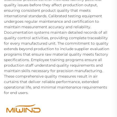
quality issues before they affect production output,
ensuring consistent product quality that meets
international standards. Calibrated testing equipment
undergoes regular maintenance and certification to
maintain measurement accuracy and reliability.
Documentation systems maintain detailed records of all
quality control activities, providing complete traceability
for every manufactured unit. The commitment to quality
extends beyond production to include supplier evaluation
programs that ensure raw material quality meets factory
specifications. Employee training programs ensure all
production staff understand quality requirements and
maintain skills necessary for precision manufacturing.
These comprehensive quality measures result in air
curtains that deliver reliable performance, extended
operational life, and minimal maintenance requirements
for end users.