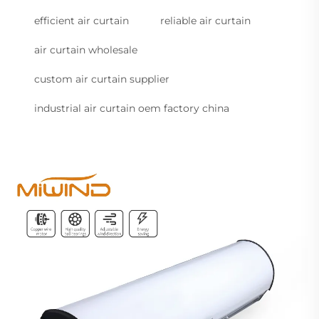
efficient air curtain
reliable air curtain
air curtain wholesale
custom air curtain supplier
industrial air curtain oem factory china