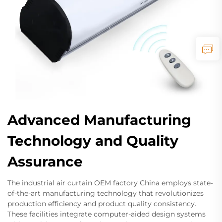
Advanced Manufacturing
Technology and Quality
Assurance
The industrial air curtain OEM factory China employs state-
of-the-art manufacturing technology that revolutionizes
production efficiency and product quality consistency.
These facilities integrate computer-aided design systems