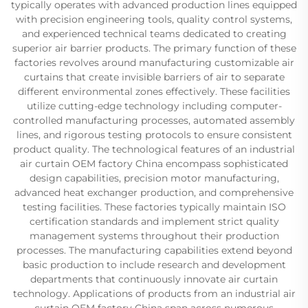
typically operates with advanced production lines equipped
with precision engineering tools, quality control systems,
and experienced technical teams dedicated to creating
superior air barrier products. The primary function of these
factories revolves around manufacturing customizable air
curtains that create invisible barriers of air to separate
different environmental zones effectively. These facilities
utilize cutting-edge technology including computer-
controlled manufacturing processes, automated assembly
lines, and rigorous testing protocols to ensure consistent
product quality. The technological features of an industrial
air curtain OEM factory China encompass sophisticated
design capabilities, precision motor manufacturing,
advanced heat exchanger production, and comprehensive
testing facilities. These factories typically maintain ISO
certification standards and implement strict quality
management systems throughout their production
processes. The manufacturing capabilities extend beyond
basic production to include research and development
departments that continuously innovate air curtain
technology. Applications of products from an industrial air
curtain OEM factory China span across numerous