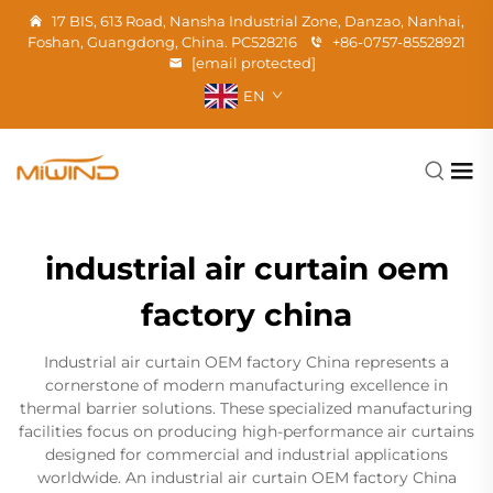
17 BIS, 613 Road, Nansha Industrial Zone, Danzao, Nanhai,
Foshan, Guangdong, China. PC528216
+86-0757-85528921
[email protected]
EN
industrial air curtain oem
factory china
Industrial air curtain OEM factory China represents a
cornerstone of modern manufacturing excellence in
thermal barrier solutions. These specialized manufacturing
facilities focus on producing high-performance air curtains
designed for commercial and industrial applications
worldwide. An industrial air curtain OEM factory China