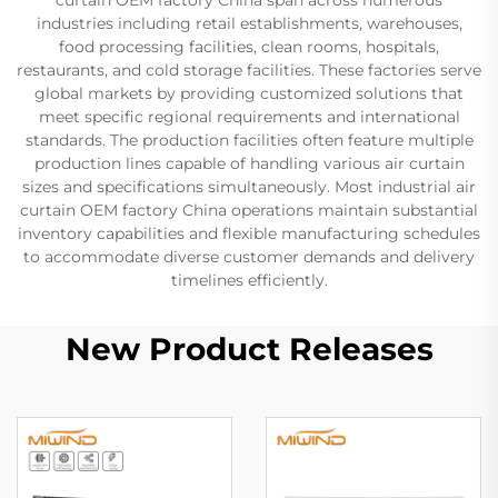
industries including retail establishments, warehouses,
food processing facilities, clean rooms, hospitals,
restaurants, and cold storage facilities. These factories serve
global markets by providing customized solutions that
meet specific regional requirements and international
standards. The production facilities often feature multiple
production lines capable of handling various air curtain
sizes and specifications simultaneously. Most industrial air
curtain OEM factory China operations maintain substantial
inventory capabilities and flexible manufacturing schedules
to accommodate diverse customer demands and delivery
timelines efficiently.
New Product Releases