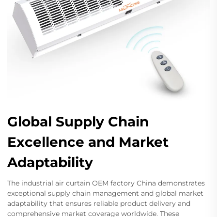
Global Supply Chain
Excellence and Market
Adaptability
The industrial air curtain OEM factory China demonstrates
exceptional supply chain management and global market
adaptability that ensures reliable product delivery and
comprehensive market coverage worldwide. These