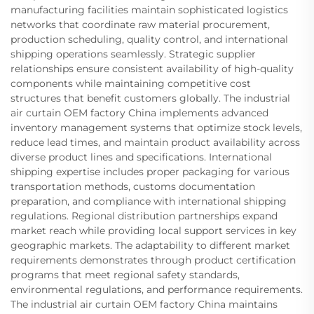
manufacturing facilities maintain sophisticated logistics
networks that coordinate raw material procurement,
production scheduling, quality control, and international
shipping operations seamlessly. Strategic supplier
relationships ensure consistent availability of high-quality
components while maintaining competitive cost
structures that benefit customers globally. The industrial
air curtain OEM factory China implements advanced
inventory management systems that optimize stock levels,
reduce lead times, and maintain product availability across
diverse product lines and specifications. International
shipping expertise includes proper packaging for various
transportation methods, customs documentation
preparation, and compliance with international shipping
regulations. Regional distribution partnerships expand
market reach while providing local support services in key
geographic markets. The adaptability to different market
requirements demonstrates through product certification
programs that meet regional safety standards,
environmental regulations, and performance requirements.
The industrial air curtain OEM factory China maintains