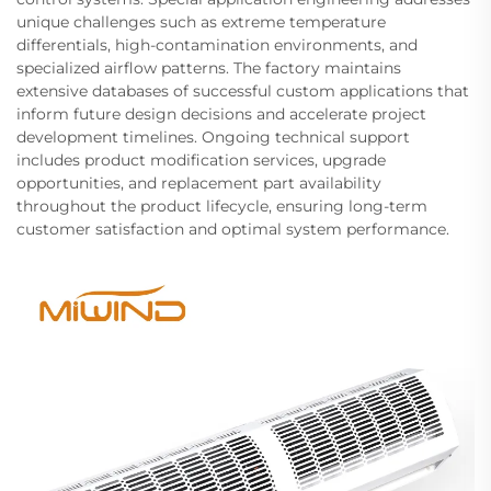
unique challenges such as extreme temperature
differentials, high-contamination environments, and
specialized airflow patterns. The factory maintains
extensive databases of successful custom applications that
inform future design decisions and accelerate project
development timelines. Ongoing technical support
includes product modification services, upgrade
opportunities, and replacement part availability
throughout the product lifecycle, ensuring long-term
customer satisfaction and optimal system performance.