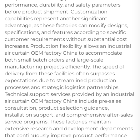
performance, durability, and safety parameters
before product shipment. Customization
capabilities represent another significant
advantage, as these factories can modify designs,
specifications, and features according to specific
customer requirements without substantial cost
increases. Production flexibility allows an industrial
air curtain OEM factory China to accommodate
both small batch orders and large-scale
manufacturing projects efficiently. The speed of
delivery from these facilities often surpasses
expectations due to streamlined production
processes and strategic logistics partnerships.
Technical support services provided by an industrial
air curtain OEM factory China include pre-sales
consultation, product selection guidance,
installation support, and comprehensive after-sales
service programs. These factories maintain
extensive research and development departments
that continuously improve product performance