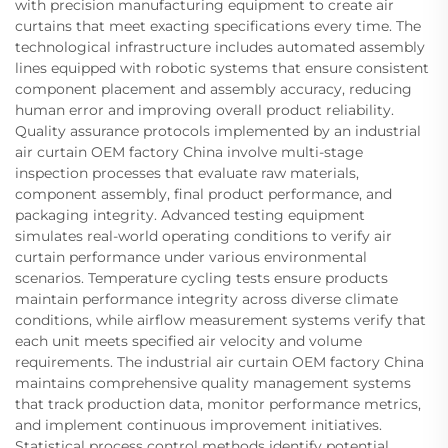
with precision manufacturing equipment to create air
curtains that meet exacting specifications every time. The
technological infrastructure includes automated assembly
lines equipped with robotic systems that ensure consistent
component placement and assembly accuracy, reducing
human error and improving overall product reliability.
Quality assurance protocols implemented by an industrial
air curtain OEM factory China involve multi-stage
inspection processes that evaluate raw materials,
component assembly, final product performance, and
packaging integrity. Advanced testing equipment
simulates real-world operating conditions to verify air
curtain performance under various environmental
scenarios. Temperature cycling tests ensure products
maintain performance integrity across diverse climate
conditions, while airflow measurement systems verify that
each unit meets specified air velocity and volume
requirements. The industrial air curtain OEM factory China
maintains comprehensive quality management systems
that track production data, monitor performance metrics,
and implement continuous improvement initiatives.
Statistical process control methods identify potential