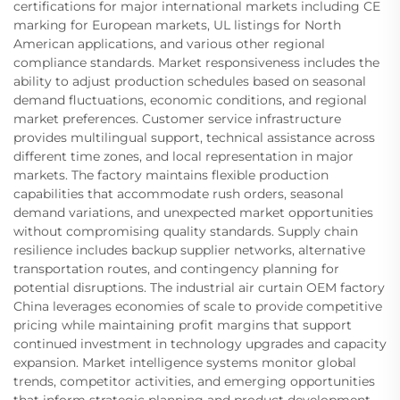
certifications for major international markets including CE
marking for European markets, UL listings for North
American applications, and various other regional
compliance standards. Market responsiveness includes the
ability to adjust production schedules based on seasonal
demand fluctuations, economic conditions, and regional
market preferences. Customer service infrastructure
provides multilingual support, technical assistance across
different time zones, and local representation in major
markets. The factory maintains flexible production
capabilities that accommodate rush orders, seasonal
demand variations, and unexpected market opportunities
without compromising quality standards. Supply chain
resilience includes backup supplier networks, alternative
transportation routes, and contingency planning for
potential disruptions. The industrial air curtain OEM factory
China leverages economies of scale to provide competitive
pricing while maintaining profit margins that support
continued investment in technology upgrades and capacity
expansion. Market intelligence systems monitor global
trends, competitor activities, and emerging opportunities