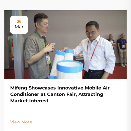
26
Mar
Mifeng Showcases Innovative Mobile Air
Conditioner at Canton Fair, Attracting
Market Interest
View More