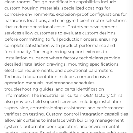
clean rooms. Design modification capabilities include
custom housing materials, specialized coatings for
corrosive environments, explosion-proof configurations for
hazardous locations, and energy-efficient motor selections
that reduce operational costs. Prototype development
services allow customers to evaluate custom designs
before committing to full production orders, ensuring
complete satisfaction with product performance and
functionality. The engineering support extends to
installation guidance where factory technicians provide
detailed installation drawings, mounting specifications,
electrical requirements, and operational parameters.
Technical documentation includes comprehensive
operation manuals, maintenance schedules,
troubleshooting guides, and parts identification
information. The industrial air curtain OEM factory China
also provides field support services including installation
supervision, commissioning assistance, and performance
verification testing. Custom control integration capabilities
allow air curtains to interface with building management
systems, automatic door operators, and environmental
control systems. Special application engineering addresses