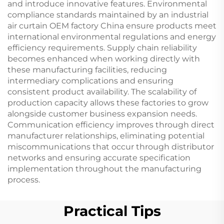
and introduce innovative features. Environmental
compliance standards maintained by an industrial
air curtain OEM factory China ensure products meet
international environmental regulations and energy
efficiency requirements. Supply chain reliability
becomes enhanced when working directly with
these manufacturing facilities, reducing
intermediary complications and ensuring
consistent product availability. The scalability of
production capacity allows these factories to grow
alongside customer business expansion needs.
Communication efficiency improves through direct
manufacturer relationships, eliminating potential
miscommunications that occur through distributor
networks and ensuring accurate specification
implementation throughout the manufacturing
process.
Practical Tips