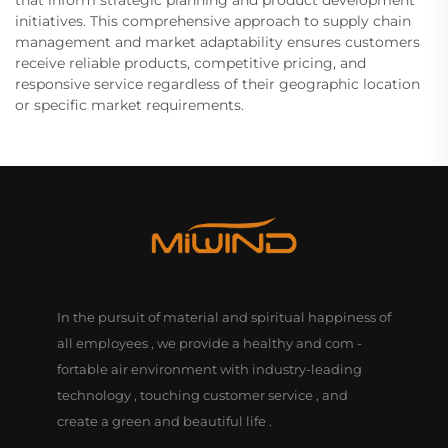
that inform strategic planning and product development
initiatives. This comprehensive approach to supply chain
management and market adaptability ensures customers
receive reliable products, competitive pricing, and
responsive service regardless of their geographic location
or specific market requirements.
In the pursuit of material and spiritual happiness of
all employees , we provide a healthy and com -
fortable air environment with industry-leading
technology , touching customer service , and
create a green and beautiful life .