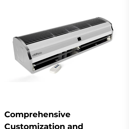
Comprehensive
Customization and