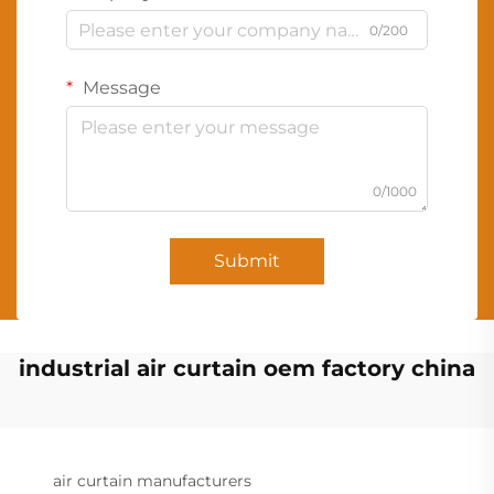
0/200
Message
0/1000
Submit
industrial air curtain oem factory china
air curtain manufacturers