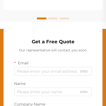
Get a Free Quote
Our representative will contact you soon.
Email
0/100
Name
0/100
Company Name