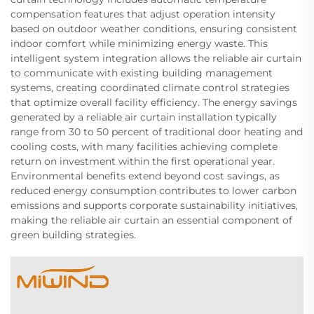
compensation features that adjust operation intensity
based on outdoor weather conditions, ensuring consistent
indoor comfort while minimizing energy waste. This
intelligent system integration allows the reliable air curtain
to communicate with existing building management
systems, creating coordinated climate control strategies
that optimize overall facility efficiency. The energy savings
generated by a reliable air curtain installation typically
range from 30 to 50 percent of traditional door heating and
cooling costs, with many facilities achieving complete
return on investment within the first operational year.
Environmental benefits extend beyond cost savings, as
reduced energy consumption contributes to lower carbon
emissions and supports corporate sustainability initiatives,
making the reliable air curtain an essential component of
green building strategies.