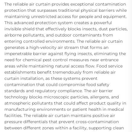
The reliable air curtain provides exceptional contamination
protection that surpasses traditional physical barriers while
maintaining unrestricted access for people and equipment.
This advanced protection system creates a powerful
invisible shield that effectively blocks insects, dust particles,
airborne pollutants, and outdoor contaminants from
entering controlled environments. The reliable air curtain
generates a high-velocity air stream that forms an
impenetrable barrier against flying insects, eliminating the
need for chemical pest control measures near entrance
areas while maintaining natural access flow. Food service
establishments benefit tremendously from reliable air
curtain installation, as these systems prevent
contamination that could compromise food safety
standards and regulatory compliance. The air barrier
technology blocks microscopic particles, allergens, and
atmospheric pollutants that could affect product quality in
manufacturing environments or patient health in medical
facilities. The reliable air curtain maintains positive air
pressure differentials that prevent cross-contamination
between different zones within a facility, supporting clean