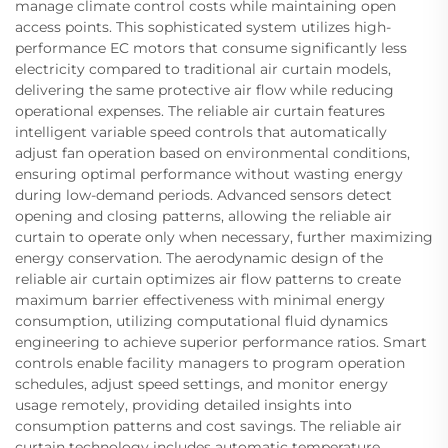
manage climate control costs while maintaining open
access points. This sophisticated system utilizes high-
performance EC motors that consume significantly less
electricity compared to traditional air curtain models,
delivering the same protective air flow while reducing
operational expenses. The reliable air curtain features
intelligent variable speed controls that automatically
adjust fan operation based on environmental conditions,
ensuring optimal performance without wasting energy
during low-demand periods. Advanced sensors detect
opening and closing patterns, allowing the reliable air
curtain to operate only when necessary, further maximizing
energy conservation. The aerodynamic design of the
reliable air curtain optimizes air flow patterns to create
maximum barrier effectiveness with minimal energy
consumption, utilizing computational fluid dynamics
engineering to achieve superior performance ratios. Smart
controls enable facility managers to program operation
schedules, adjust speed settings, and monitor energy
usage remotely, providing detailed insights into
consumption patterns and cost savings. The reliable air
curtain technology includes automatic temperature