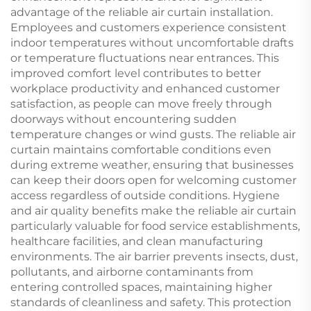
advantage of the reliable air curtain installation.
Employees and customers experience consistent
indoor temperatures without uncomfortable drafts
or temperature fluctuations near entrances. This
improved comfort level contributes to better
workplace productivity and enhanced customer
satisfaction, as people can move freely through
doorways without encountering sudden
temperature changes or wind gusts. The reliable air
curtain maintains comfortable conditions even
during extreme weather, ensuring that businesses
can keep their doors open for welcoming customer
access regardless of outside conditions. Hygiene
and air quality benefits make the reliable air curtain
particularly valuable for food service establishments,
healthcare facilities, and clean manufacturing
environments. The air barrier prevents insects, dust,
pollutants, and airborne contaminants from
entering controlled spaces, maintaining higher
standards of cleanliness and safety. This protection