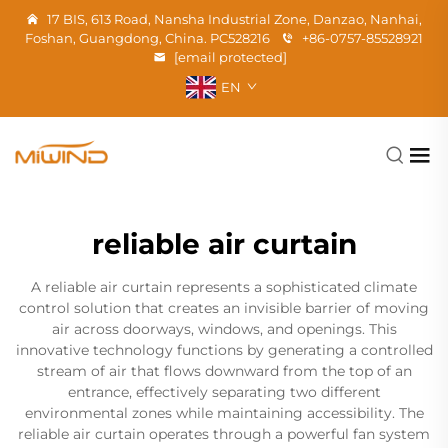
17 BIS, 613 Road, Nansha Industrial Zone, Danzao, Nanhai,
Foshan, Guangdong, China. PC528216
+86-0757-85528921
[email protected]
EN
reliable air curtain
A reliable air curtain represents a sophisticated climate
control solution that creates an invisible barrier of moving
air across doorways, windows, and openings. This
innovative technology functions by generating a controlled
stream of air that flows downward from the top of an
entrance, effectively separating two different
environmental zones while maintaining accessibility. The
reliable air curtain operates through a powerful fan system