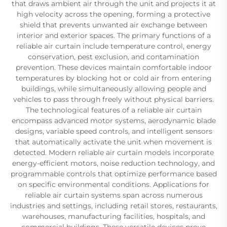
that draws ambient air through the unit and projects it at
high velocity across the opening, forming a protective
shield that prevents unwanted air exchange between
interior and exterior spaces. The primary functions of a
reliable air curtain include temperature control, energy
conservation, pest exclusion, and contamination
prevention. These devices maintain comfortable indoor
temperatures by blocking hot or cold air from entering
buildings, while simultaneously allowing people and
vehicles to pass through freely without physical barriers.
The technological features of a reliable air curtain
encompass advanced motor systems, aerodynamic blade
designs, variable speed controls, and intelligent sensors
that automatically activate the unit when movement is
detected. Modern reliable air curtain models incorporate
energy-efficient motors, noise reduction technology, and
programmable controls that optimize performance based
on specific environmental conditions. Applications for
reliable air curtain systems span across numerous
industries and settings, including retail stores, restaurants,
warehouses, manufacturing facilities, hospitals, and
commercial buildings. These versatile devices prove