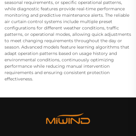
seasonal requirements, or specific operational patterns,
while diagnostic features provide real-time performance
monitoring and predictive maintenance alerts. The reliable
air curtain control systems include multiple preset
configurations for different weather conditions, traffic
patterns, or operational modes, allowing quick adjustments
to meet changing requirements throughout the day or
season. Advanced models feature learning algorithms that
adapt operation patterns based on usage history and
environmental conditions, continuously optimizing
performance while reducing manual intervention
requirements and ensuring consistent protection
effectiveness.