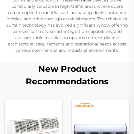
particularly valuable in high-traffic areas where doors
remain open frequently, such as loading docks, entrance
lobbies, and drive-through establishments. The reliable air
curtain technology has evolved significantly, now offering
wireless controls, smart integration capabilities, and
customizable installation options to meet diverse
architectural requirements and operational needs across
various commercial and industrial environments.
New Product
Recommendations