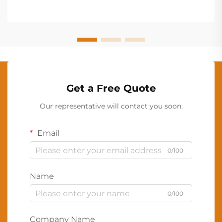
Get a Free Quote
Our representative will contact you soon.
Email
0/100
Name
0/100
Company Name