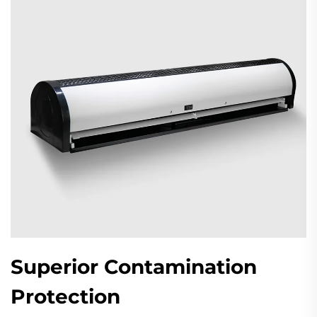
Superior Contamination
Protection