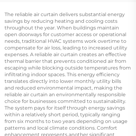
The reliable air curtain delivers substantial energy
savings by reducing heating and cooling costs
throughout the year. When buildings maintain
open doorways for customer access or operational
needs, traditional HVAC systems work overtime to
compensate for air loss, leading to increased utility
expenses. A reliable air curtain creates an effective
thermal barrier that prevents conditioned air from
escaping while blocking outside temperatures from
infiltrating indoor spaces. This energy efficiency
translates directly into lower monthly utility bills
and reduced environmental impact, making the
reliable air curtain an environmentally responsible
choice for businesses committed to sustainability.
The system pays for itself through energy savings
within a relatively short period, typically ranging
from six months to two years depending on usage
patterns and local climate conditions. Comfort
enhancement represents another significant