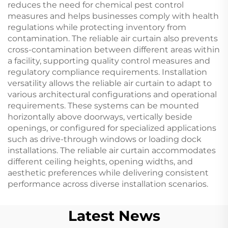
reduces the need for chemical pest control
measures and helps businesses comply with health
regulations while protecting inventory from
contamination. The reliable air curtain also prevents
cross-contamination between different areas within
a facility, supporting quality control measures and
regulatory compliance requirements. Installation
versatility allows the reliable air curtain to adapt to
various architectural configurations and operational
requirements. These systems can be mounted
horizontally above doorways, vertically beside
openings, or configured for specialized applications
such as drive-through windows or loading dock
installations. The reliable air curtain accommodates
different ceiling heights, opening widths, and
aesthetic preferences while delivering consistent
performance across diverse installation scenarios.
Latest News