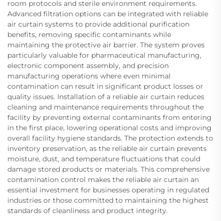
room protocols and sterile environment requirements.
Advanced filtration options can be integrated with reliable
air curtain systems to provide additional purification
benefits, removing specific contaminants while
maintaining the protective air barrier. The system proves
particularly valuable for pharmaceutical manufacturing,
electronic component assembly, and precision
manufacturing operations where even minimal
contamination can result in significant product losses or
quality issues. Installation of a reliable air curtain reduces
cleaning and maintenance requirements throughout the
facility by preventing external contaminants from entering
in the first place, lowering operational costs and improving
overall facility hygiene standards. The protection extends to
inventory preservation, as the reliable air curtain prevents
moisture, dust, and temperature fluctuations that could
damage stored products or materials. This comprehensive
contamination control makes the reliable air curtain an
essential investment for businesses operating in regulated
industries or those committed to maintaining the highest
standards of cleanliness and product integrity.