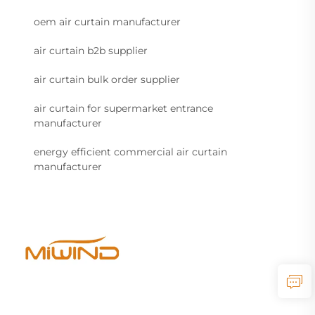
oem air curtain manufacturer
air curtain b2b supplier
air curtain bulk order supplier
air curtain for supermarket entrance
manufacturer
energy efficient commercial air curtain
manufacturer