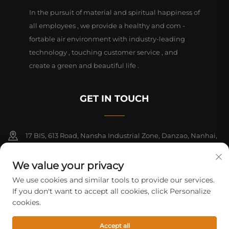
In the pursuit of material and spiritual happiness of
all employees , we provide a healthy and com -
fortable air environment with industry-leading
technology , touching customer service , and
create a green and beautiful life .
GET IN TOUCH
17 BIS, 613 Road, Nansha Industrial Zone, Danzao, Nanhai,
Foshan, Guangdong, China. PC528216
We value your privacy
+86-13726355315
We use cookies and similar tools to provide our services.
If you don't want to accept all cookies, click Personalize
[email protected]
cookies.
Accept all
Copyright © 2026 Foshan Mifeng electrical equipment Co. All rights