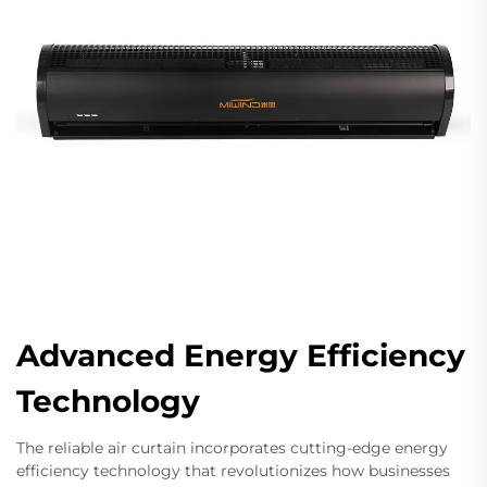
Advanced Energy Efficiency
Technology
The reliable air curtain incorporates cutting-edge energy
efficiency technology that revolutionizes how businesses