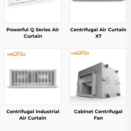
Powerful Q Series Air
Centrifugal Air Curtain
Curtain
X7
Centrifugal Industrial
Cabinet Centrifugal
Air Curtain
Fan