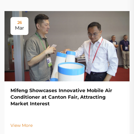
26
Mar
Mifeng Showcases Innovative Mobile Air
Conditioner at Canton Fair, Attracting
Market Interest
View More