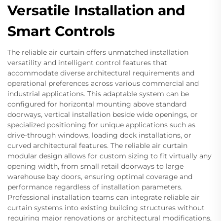
Versatile Installation and
Smart Controls
The reliable air curtain offers unmatched installation
versatility and intelligent control features that
accommodate diverse architectural requirements and
operational preferences across various commercial and
industrial applications. This adaptable system can be
configured for horizontal mounting above standard
doorways, vertical installation beside wide openings, or
specialized positioning for unique applications such as
drive-through windows, loading dock installations, or
curved architectural features. The reliable air curtain
modular design allows for custom sizing to fit virtually any
opening width, from small retail doorways to large
warehouse bay doors, ensuring optimal coverage and
performance regardless of installation parameters.
Professional installation teams can integrate reliable air
curtain systems into existing building structures without
requiring major renovations or architectural modifications,