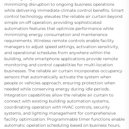
minimizing disruption to ongoing business operations
while delivering immediate climate control benefits. Smart
control technology elevates the reliable air curtain beyond
simple on-off operation, providing sophisticated
automation features that optimize performance while
minimizing energy consumption and maintenance
requirements. Wireless remote controls enable facility
managers to adjust speed settings, activation sensitivity,
and operational schedules from anywhere within the
building, while smartphone applications provide remote
monitoring and control capabilities for multi-location
businesses. The reliable air curtain incorporates occupancy
sensors that automatically activate the system when
people or vehicles approach, ensuring protection when
needed while conserving energy during idle periods.
Integration capabilities allow the reliable air curtain to
connect with existing building automation systems,
coordinating operation with HVAC controls, security
systems, and lighting management for comprehensive
facility optimization. Programmable timer functions enable
automatic operation scheduling based on business hours,