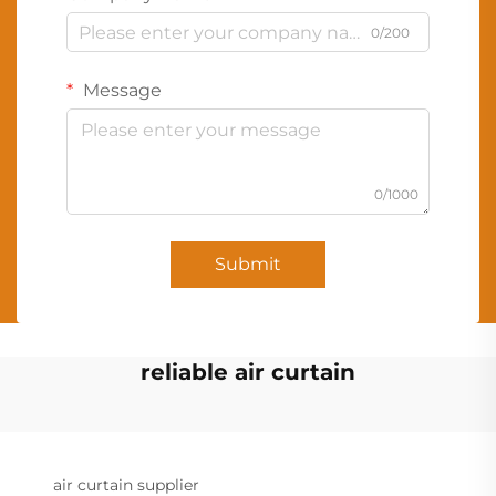
0/200
Message
0/1000
Submit
reliable air curtain
air curtain supplier