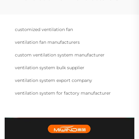
customized ventilation fan
ventilation fan manufacturers
custom ventilation system manufacturer
ventilation system bulk supplier
ventilation system export company
ventilation system for factory manufacturer