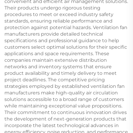
convenient and efficient air management solutions.
Their products undergo rigorous testing
procedures to meet or exceed industry safety
standards, ensuring reliable performance and
protection against potential hazards. Ventilation fan
manufacturers provide detailed technical
specifications and professional guidance to help
customers select optimal solutions for their specific
applications and space requirements. These
companies maintain extensive distribution
networks and inventory systems that ensure
product availability and timely delivery to meet
project deadlines. The competitive pricing
strategies employed by established ventilation fan
manufacturers make high-quality air circulation
solutions accessible to a broad range of customers
while maintaining exceptional value propositions.
Their commitment to continuous innovation drives
the development of next-generation products that
incorporate the latest technological advances in
energy efficiency, noise reduction, and performance