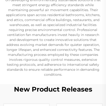
meet stringent energy efficiency standards while
maintaining powerful air movement capabilities. Their
applications span across residential bathrooms, kitchens,
and attics, commercial office buildings, restaurants, and
warehouses, as well as specialized industrial facilities
requiring precise environmental control. Professional
ventilation fan manufacturers invest heavily in research
and development to create innovative solutions that
address evolving market demands for quieter operation,
longer lifespan, and enhanced connectivity features. The
manufacturing process employed by these companies
involves rigorous quality control measures, extensive
testing protocols, and adherence to international safety
standards to ensure reliable performance in demanding
conditions.
New Product Releases