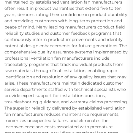
maintained by established ventilation fan manufacturers
often result in product warranties that extend five to ten
years, demonstrating their confidence in product durability
and providing customers with long-term protection and
peace of mind. Many leading manufacturers conduct field
reliability studies and customer feedback programs that
continuously inform product improvements and identify
potential design enhancements for future generations. The
comprehensive quality assurance systems implemented by
professional ventilation fan manufacturers include
traceability programs that track individual products from
raw materials through final installation, enabling rapid
identification and resolution of any quality issues that may
arise. These manufacturers maintain dedicated customer
service departments staffed with technical specialists who
provide expert support for installation questions,
troubleshooting guidance, and warranty claims processing.
The superior reliability delivered by established ventilation
fan manufacturers reduces maintenance requirements,
minimizes unexpected failures, and eliminates the
inconvenience and costs associated with premature
product replacement, providing exceptional long-term