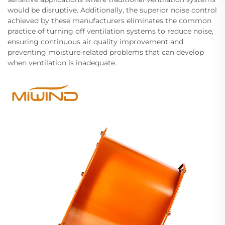
would be disruptive. Additionally, the superior noise control
achieved by these manufacturers eliminates the common
practice of turning off ventilation systems to reduce noise,
ensuring continuous air quality improvement and
preventing moisture-related problems that can develop
when ventilation is inadequate.