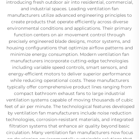
introducing fresh outdoor air into residential, commercial,
and industrial spaces. Leading ventilation fan
manufacturers utilize advanced engineering principles to
create products that operate efficiently across diverse
environmental conditions and applications. Their primary
function centers on air movement control through
precisely engineered blade designs, motor systems, and
housing configurations that optimize airflow patterns and
minimize energy consumption. Modern ventilation fan
manufacturers incorporate cutting-edge technologies
including variable speed controls, smart sensors, and
energy-efficient motors to deliver superior performance
while reducing operational costs. These manufacturers
typically offer comprehensive product lines ranging from
compact bathroom exhaust fans to large industrial
ventilation systems capable of moving thousands of cubic
feet of air per minute. The technological features developed
by ventilation fan manufacturers include noise reduction
technologies, corrosion-resistant materials, and integrated
filtration systems that enhance air quality beyond basic
circulation. Many ventilation fan manufacturers now focus
on developing environmentally sustainable solutions that