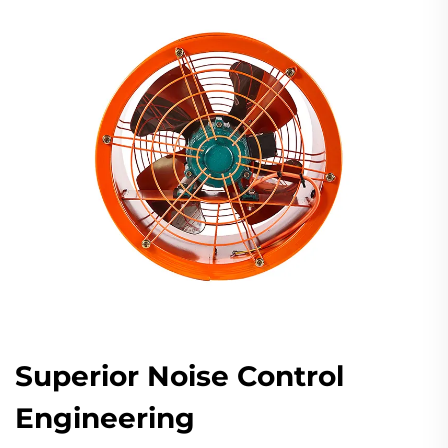
Superior Noise Control
Engineering