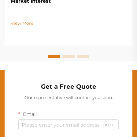
Market Interest
View More
Get a Free Quote
Our representative will contact you soon.
Email
0/100