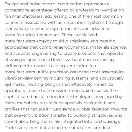
Exceptional noise control engineering represents a
cornerstone advantage offered by professional ventilation
fan manufacturers, addressing one of the most common
concerns associated with air circulation systems through
innovative acoustic design principles and advanced
manufacturing techniques. These specialized
manufacturers employ multi-disciplinary engineering
approaches that combine aerodynamics, materials science,
and acoustic engineering to create products that operate
at whisper-quiet sound levels without compromising
airflow performance. Leading ventilation fan
manufacturers utilize precision-balanced rotor assemblies,
vibration-dampening mounting systems, and acoustically
optimized housing designs that effectively minimize
operational noise transmission to occupied spaces. The
sophisticated noise reduction technologies developed by
these manufacturers include specially designed blade
profiles that reduce air turbulence, rubber isolation mounts
that prevent vibration transfer to building structures, and
sound-absorbing materials integrated into fan housings.
Professional ventilation fan manufacturers conduct