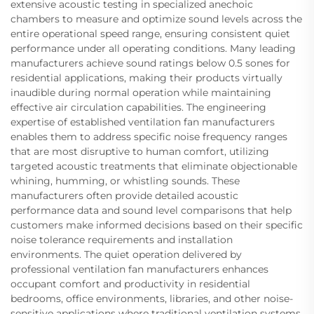
extensive acoustic testing in specialized anechoic
chambers to measure and optimize sound levels across the
entire operational speed range, ensuring consistent quiet
performance under all operating conditions. Many leading
manufacturers achieve sound ratings below 0.5 sones for
residential applications, making their products virtually
inaudible during normal operation while maintaining
effective air circulation capabilities. The engineering
expertise of established ventilation fan manufacturers
enables them to address specific noise frequency ranges
that are most disruptive to human comfort, utilizing
targeted acoustic treatments that eliminate objectionable
whining, humming, or whistling sounds. These
manufacturers often provide detailed acoustic
performance data and sound level comparisons that help
customers make informed decisions based on their specific
noise tolerance requirements and installation
environments. The quiet operation delivered by
professional ventilation fan manufacturers enhances
occupant comfort and productivity in residential
bedrooms, office environments, libraries, and other noise-
sensitive applications where traditional ventilation systems