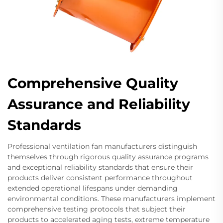
Comprehensive Quality
Assurance and Reliability
Standards
Professional ventilation fan manufacturers distinguish
themselves through rigorous quality assurance programs
and exceptional reliability standards that ensure their
products deliver consistent performance throughout
extended operational lifespans under demanding
environmental conditions. These manufacturers implement
comprehensive testing protocols that subject their
products to accelerated aging tests, extreme temperature