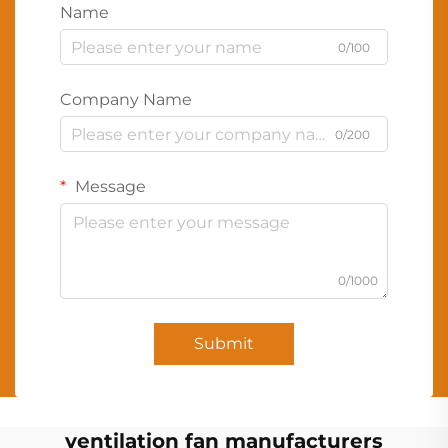
Name
0/100
Company Name
0/200
Message
0/1000
Submit
ventilation fan manufacturers