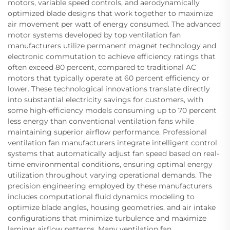
motors, variable speed controls, and aerodynamically
optimized blade designs that work together to maximize
air movement per watt of energy consumed. The advanced
motor systems developed by top ventilation fan
manufacturers utilize permanent magnet technology and
electronic commutation to achieve efficiency ratings that
often exceed 80 percent, compared to traditional AC
motors that typically operate at 60 percent efficiency or
lower. These technological innovations translate directly
into substantial electricity savings for customers, with
some high-efficiency models consuming up to 70 percent
less energy than conventional ventilation fans while
maintaining superior airflow performance. Professional
ventilation fan manufacturers integrate intelligent control
systems that automatically adjust fan speed based on real-
time environmental conditions, ensuring optimal energy
utilization throughout varying operational demands. The
precision engineering employed by these manufacturers
includes computational fluid dynamics modeling to
optimize blade angles, housing geometries, and air intake
configurations that minimize turbulence and maximize
laminar airflow patterns. Many ventilation fan