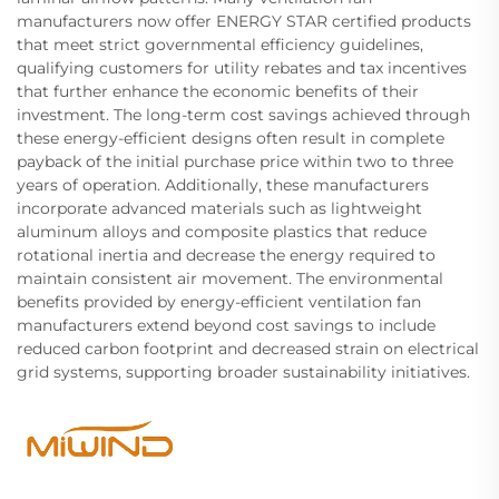
manufacturers now offer ENERGY STAR certified products
that meet strict governmental efficiency guidelines,
qualifying customers for utility rebates and tax incentives
that further enhance the economic benefits of their
investment. The long-term cost savings achieved through
these energy-efficient designs often result in complete
payback of the initial purchase price within two to three
years of operation. Additionally, these manufacturers
incorporate advanced materials such as lightweight
aluminum alloys and composite plastics that reduce
rotational inertia and decrease the energy required to
maintain consistent air movement. The environmental
benefits provided by energy-efficient ventilation fan
manufacturers extend beyond cost savings to include
reduced carbon footprint and decreased strain on electrical
grid systems, supporting broader sustainability initiatives.