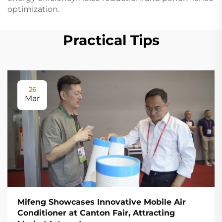
optimization.
Practical Tips
26
Mar
Mifeng Showcases Innovative Mobile Air
Conditioner at Canton Fair, Attracting