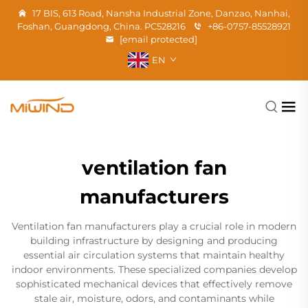
17 BIS, 613 Road, Nansha Industrial Zone, Danzao, Nanhai,
Foshan, Guangdong, China. PC528216
+86-0757-85528921
[email protected]
EN
ventilation fan
manufacturers
Ventilation fan manufacturers play a crucial role in modern
building infrastructure by designing and producing
essential air circulation systems that maintain healthy
indoor environments. These specialized companies develop
sophisticated mechanical devices that effectively remove
stale air, moisture, odors, and contaminants while