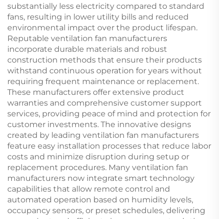
substantially less electricity compared to standard
fans, resulting in lower utility bills and reduced
environmental impact over the product lifespan.
Reputable ventilation fan manufacturers
incorporate durable materials and robust
construction methods that ensure their products
withstand continuous operation for years without
requiring frequent maintenance or replacement.
These manufacturers offer extensive product
warranties and comprehensive customer support
services, providing peace of mind and protection for
customer investments. The innovative designs
created by leading ventilation fan manufacturers
feature easy installation processes that reduce labor
costs and minimize disruption during setup or
replacement procedures. Many ventilation fan
manufacturers now integrate smart technology
capabilities that allow remote control and
automated operation based on humidity levels,
occupancy sensors, or preset schedules, delivering