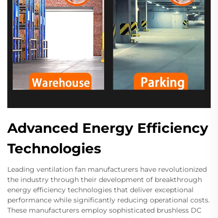
Advanced Energy Efficiency
Technologies
Leading ventilation fan manufacturers have revolutionized
the industry through their development of breakthrough
energy efficiency technologies that deliver exceptional
performance while significantly reducing operational costs.
These manufacturers employ sophisticated brushless DC