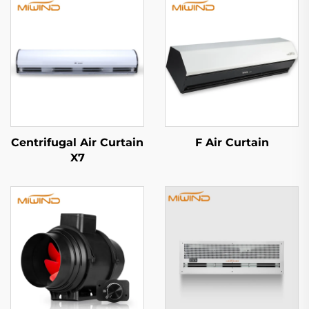
Centrifugal Air Curtain
F Air Curtain
X7