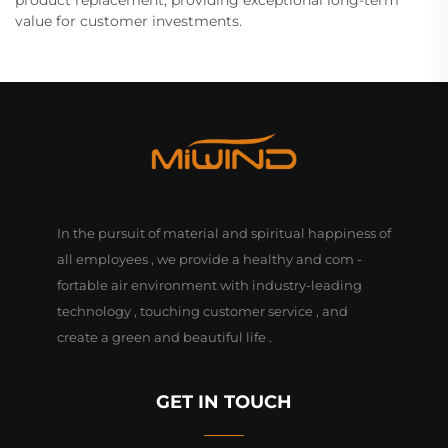
value for customer investments.
In the pursuit of material and spiritual happiness of
all employees , we provide a healthy and com -
fortable air environment with industry-leading
technology , touching customer service , and
create a green and beautiful life .
GET IN TOUCH