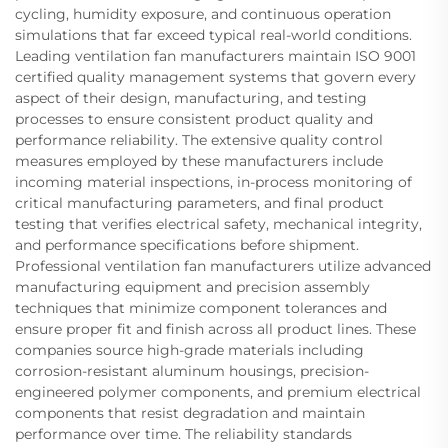
cycling, humidity exposure, and continuous operation
simulations that far exceed typical real-world conditions.
Leading ventilation fan manufacturers maintain ISO 9001
certified quality management systems that govern every
aspect of their design, manufacturing, and testing
processes to ensure consistent product quality and
performance reliability. The extensive quality control
measures employed by these manufacturers include
incoming material inspections, in-process monitoring of
critical manufacturing parameters, and final product
testing that verifies electrical safety, mechanical integrity,
and performance specifications before shipment.
Professional ventilation fan manufacturers utilize advanced
manufacturing equipment and precision assembly
techniques that minimize component tolerances and
ensure proper fit and finish across all product lines. These
companies source high-grade materials including
corrosion-resistant aluminum housings, precision-
engineered polymer components, and premium electrical
components that resist degradation and maintain
performance over time. The reliability standards