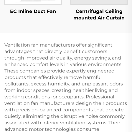
EC Inline Duct Fan
Centrifugal Ceiling
mounted Air Curtain
Ventilation fan manufacturers offer significant
advantages that directly benefit customers
through improved air quality, energy savings, and
enhanced comfort levels in various environments.
These companies provide expertly engineered
products that effectively remove harmful
pollutants, excess humidity, and unpleasant odors
from indoor spaces, creating healthier living and
working conditions for occupants. Professional
ventilation fan manufacturers design their products
with precision-balanced components that operate
quietly, eliminating the disruptive noise commonly
associated with inferior ventilation systems. Their
advanced motor technologies consume