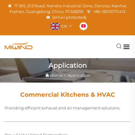
17 BIS, 613 Road, Nansha Industrial Zone, Danzao, Nanhai,
Foshan, Guangdong, China. PC528216
+86-18312070412
[email protected]
EN
Application
Home
>
Application
Commercial Kitchens & HVAC
Providing efficient exhaust and air management solutions.