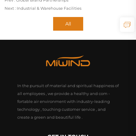
Prev :
Global Brand Partnerships
Next :
Industrial & Warehouse Facilities
All
In the pursuit of material and spiritual happiness of
all employees , we provide a healthy and com -
fortable air environment with industry-leading
technology , touching customer service , and
create a green and beautiful life .