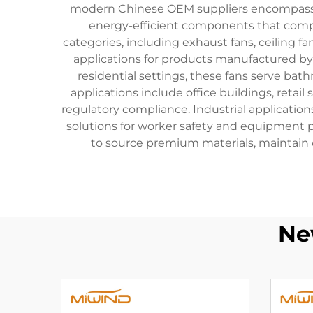
modern Chinese OEM suppliers encompass st
energy-efficient components that comply
categories, including exhaust fans, ceiling 
applications for products manufactured by 
residential settings, these fans serve ba
applications include office buildings, retai
regulatory compliance. Industrial applicatio
solutions for worker safety and equipment
to source premium materials, maintain 
Ne