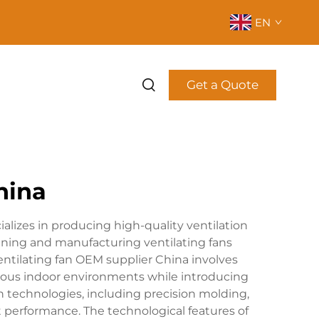
EN
Get a Quote
hina
lizes in producing high-quality ventilation
gning and manufacturing ventilating fans
entilating fan OEM supplier China involves
arious indoor environments while introducing
on technologies, including precision molding,
 performance. The technological features of