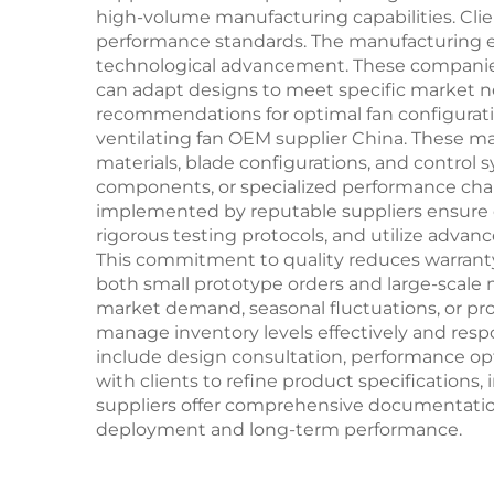
high-volume manufacturing capabilities. Cli
performance standards. The manufacturing e
technological advancement. These companie
can adapt designs to meet specific market ne
recommendations for optimal fan configurati
ventilating fan OEM supplier China. These 
materials, blade configurations, and control
components, or specialized performance chara
implemented by reputable suppliers ensure con
rigorous testing protocols, and utilize adv
This commitment to quality reduces warranty 
both small prototype orders and large-scale
market demand, seasonal fluctuations, or pr
manage inventory levels effectively and resp
include design consultation, performance op
with clients to refine product specifications,
suppliers offer comprehensive documentatio
deployment and long-term performance.