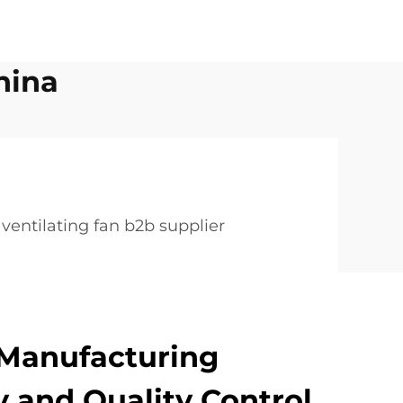
hina
ventilating fan b2b supplier
Manufacturing
 and Quality Control