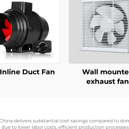
Inline Duct Fan
Wall mount
exhaust fan
China delivers substantial cost savings compared to do
s due to lower labor costs, efficient production process