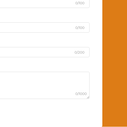
0/100
0/100
0/200
0/1000