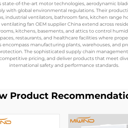
ate-of-the-art motor technologies, aerodynamic blade
 with global environmental regulations. Their productio
fans, industrial ventilators, bathroom fans, kitchen rang
ventilating fan OEM supplier China extend across resident
throoms, kitchens, basements, and attics to control hu
l spaces, restaurants, and healthcare facilities where pr
ns encompass manufacturing plants, warehouses, and proce
 protection. The sophisticated supply chain managemen
competitive pricing, and deliver products that meet d
international safety and performance standards.
w Product Recommendati