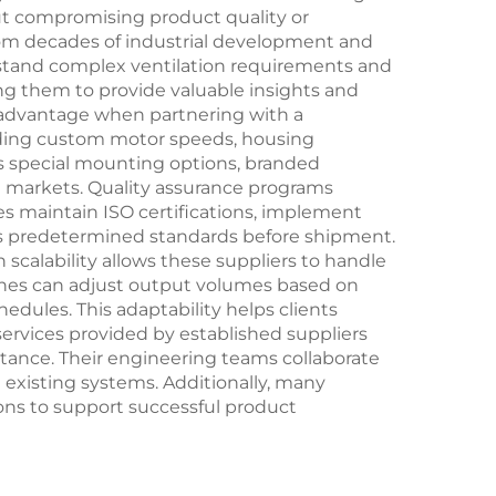
ut compromising product quality or
om decades of industrial development and
stand complex ventilation requirements and
ng them to provide valuable insights and
r advantage when partnering with a
uding custom motor speeds, housing
as special mounting options, branded
ve markets. Quality assurance programs
es maintain ISO certifications, implement
ets predetermined standards before shipment.
calability allows these suppliers to handle
lines can adjust output volumes based on
ules. This adaptability helps clients
services provided by established suppliers
tance. Their engineering teams collaborate
h existing systems. Additionally, many
ns to support successful product