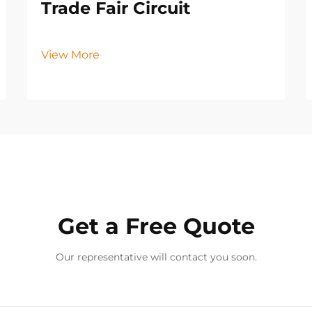
Trade Fair Circuit
View More
Get a Free Quote
Our representative will contact you soon.