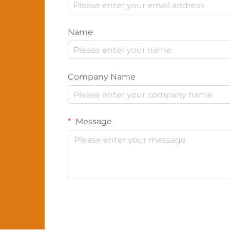
Name
Company Name
Message