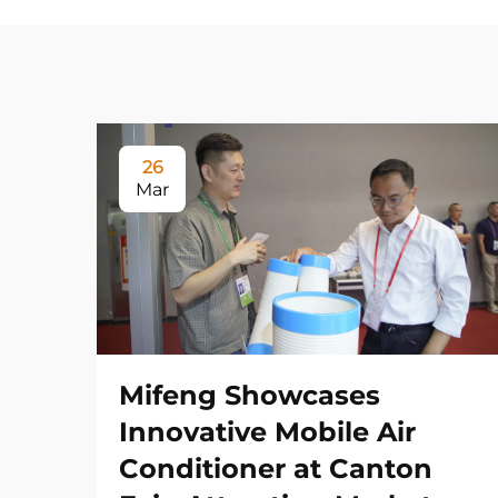
26
Mar
Mifeng Showcases
Innovative Mobile Air
Conditioner at Canton