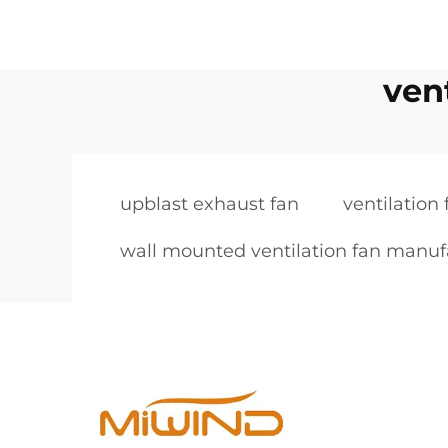
ven
upblast exhaust fan
ventilation
wall mounted ventilation fan manuf