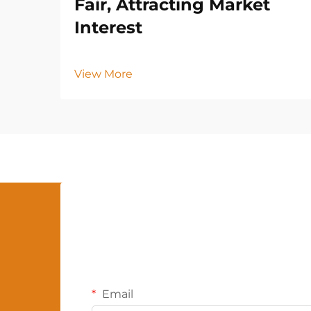
Fair, Attracting Market
Interest
View More
Email