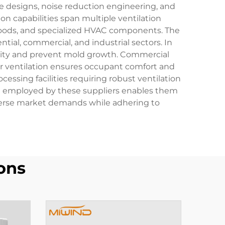
 designs, noise reduction engineering, and
n capabilities span multiple ventilation
e hoods, and specialized HVAC components. The
ial, commercial, and industrial sectors. In
midity and prevent mold growth. Commercial
oper ventilation ensures occupant comfort and
ssing facilities requiring robust ventilation
t employed by these suppliers enables them
iverse market demands while adhering to
ons