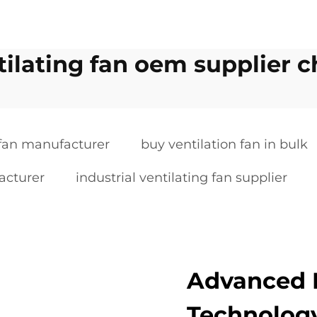
tilating fan oem supplier c
 fan manufacturer
buy ventilation fan in bulk
acturer
industrial ventilating fan supplier
Advanced 
Technology