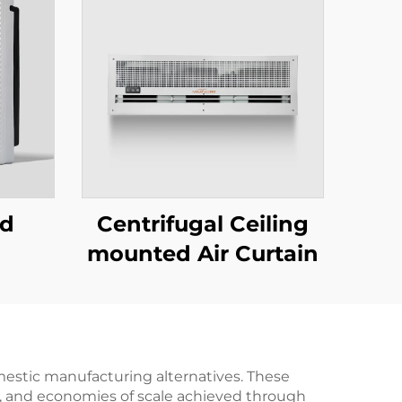
ed
Centrifugal Ceiling
mounted Air Curtain
mestic manufacturing alternatives. These
es, and economies of scale achieved through