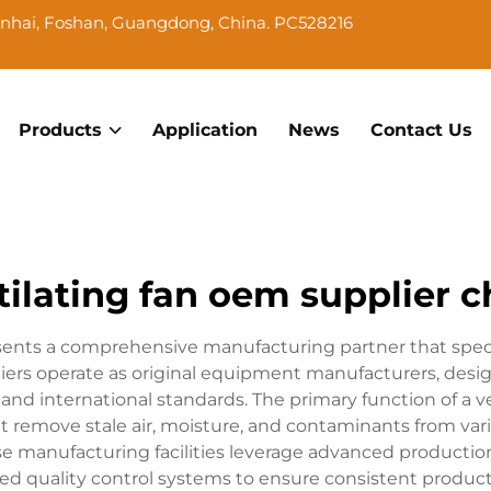
Nanhai, Foshan, Guangdong, China. PC528216
Products
Application
News
Contact Us
tilating fan oem supplier c
sents a comprehensive manufacturing partner that specia
pliers operate as original equipment manufacturers, desi
 and international standards. The primary function of a v
that remove stale air, moisture, and contaminants from v
hese manufacturing facilities leverage advanced producti
 quality control systems to ensure consistent product