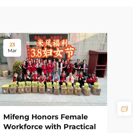
23
Mar
Mifeng Honors Female
Workforce with Practical