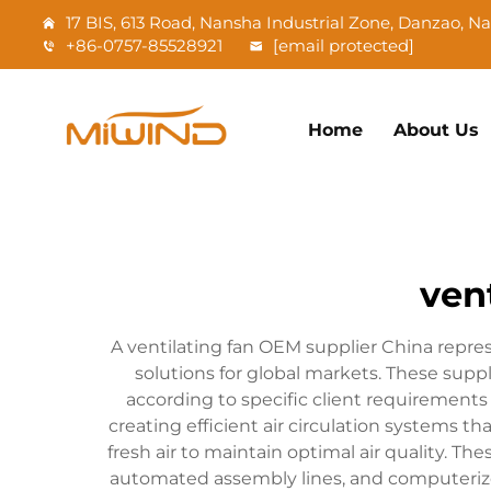
17 BIS, 613 Road, Nansha Industrial Zone, Danzao, 
+86-0757-85528921
[email protected]
Home
About Us
ven
A ventilating fan OEM supplier China repre
solutions for global markets. These sup
according to specific client requirements
creating efficient air circulation systems 
fresh air to maintain optimal air quality. T
automated assembly lines, and computerized