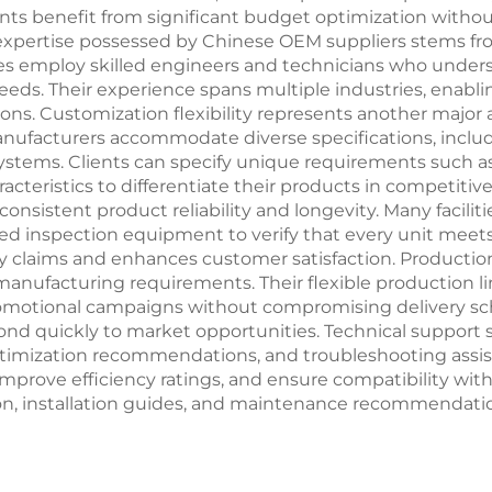
ents benefit from significant budget optimization witho
xpertise possessed by Chinese OEM suppliers stems fr
s employ skilled engineers and technicians who under
eds. Their experience spans multiple industries, enabli
ons. Customization flexibility represents another majo
manufacturers accommodate diverse specifications, incl
 systems. Clients can specify unique requirements such 
cteristics to differentiate their products in competiti
sistent product reliability and longevity. Many faciliti
anced inspection equipment to verify that every unit me
claims and enhances customer satisfaction. Production s
 manufacturing requirements. Their flexible production 
omotional campaigns without compromising delivery sched
ond quickly to market opportunities. Technical support 
timization recommendations, and troubleshooting assis
 improve efficiency ratings, and ensure compatibility wit
n, installation guides, and maintenance recommendatio