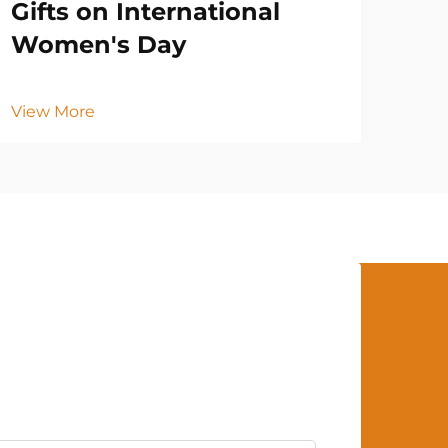
Gifts on International
Women's Day
View More