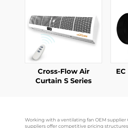
Cross-Flow Air
EC 
Curtain S Series
Working with a ventilating fan OEM supplier 
suppliers offer competitive pricing structure