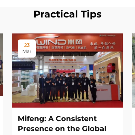
Practical Tips
23
Mar
Mifeng: A Consistent
Presence on the Global